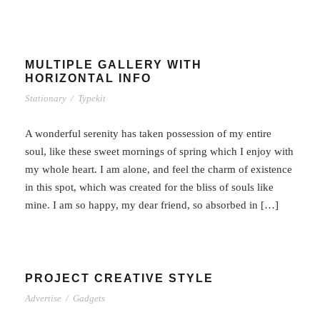
MULTIPLE GALLERY WITH
HORIZONTAL INFO
Stationary
/
Typekit
A wonderful serenity has taken possession of my entire
soul, like these sweet mornings of spring which I enjoy with
my whole heart. I am alone, and feel the charm of existence
in this spot, which was created for the bliss of souls like
mine. I am so happy, my dear friend, so absorbed in […]
PROJECT CREATIVE STYLE
Advertise
/
Gadgets