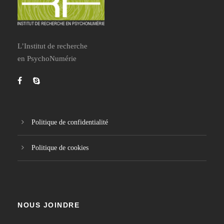
L’Institut de recherche
en PsychoNumérie
Politique de confidentialité
Politique de cookies
NOUS JOINDRE