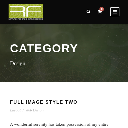
0
CATEGORY
Design
FULL IMAGE STYLE TWO
Layout
/
Web Design
A wonderful serenity has taken possession of my entire