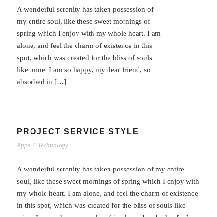
A wonderful serenity has taken possession of
my entire soul, like these sweet mornings of
spring which I enjoy with my whole heart. I am
alone, and feel the charm of existence in this
spot, which was created for the bliss of souls
like mine. I am so happy, my dear friend, so
absorbed in […]
PROJECT SERVICE STYLE
Apps
/
Technology
A wonderful serenity has taken possession of my entire
soul, like these sweet mornings of spring which I enjoy with
my whole heart. I am alone, and feel the charm of existence
in this spot, which was created for the bliss of souls like