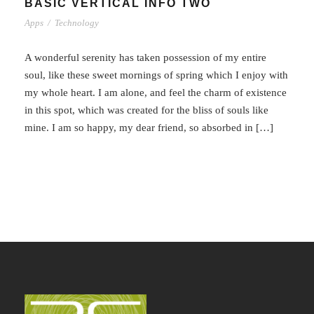
BASIC VERTICAL INFO TWO
Apps
/
Technology
A wonderful serenity has taken possession of my entire
soul, like these sweet mornings of spring which I enjoy with
my whole heart. I am alone, and feel the charm of existence
in this spot, which was created for the bliss of souls like
mine. I am so happy, my dear friend, so absorbed in […]