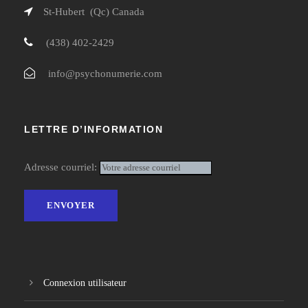
St-Hubert (Qc) Canada
(438) 402-2429
info@psychonumerie.com
LETTRE D’INFORMATION
Adresse courriel:
Connexion utilisateur