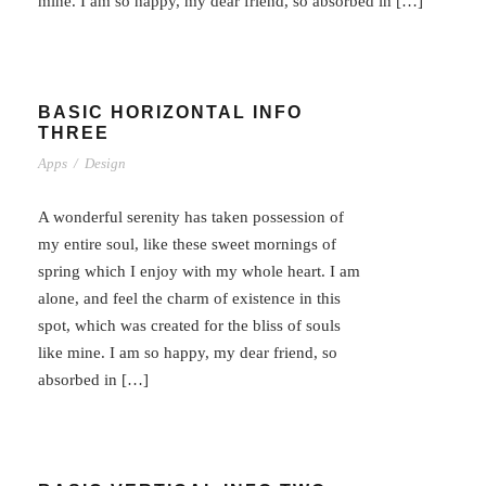
mine. I am so happy, my dear friend, so absorbed in […]
BASIC HORIZONTAL INFO
THREE
Apps
/
Design
A wonderful serenity has taken possession of
my entire soul, like these sweet mornings of
spring which I enjoy with my whole heart. I am
alone, and feel the charm of existence in this
spot, which was created for the bliss of souls
like mine. I am so happy, my dear friend, so
absorbed in […]