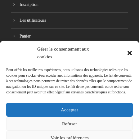
Inscription
Les utilisateurs
Panier
Gérer le consentement aux
Réinitialisation du mot de passe
cookies
Pour offrir les meilleures expériences, nous utilisons des technologies telles que les
cookies pour stocker et/ou accéder aux informations des appareils. Le fait de consentir
à ces technologies nous permettra de traiter des données telles que le comportement de
navigation ou les ID uniques sur ce site. Le fait de ne pas consentir ou de retirer son
consentement peut avoir un effet négatif sur certaines caractéristiques et fonctions.
Accepter
Refuser
Signaler une problématique
Voir les préférences
Copyright 2018, HumanoNumérie. Tous droits