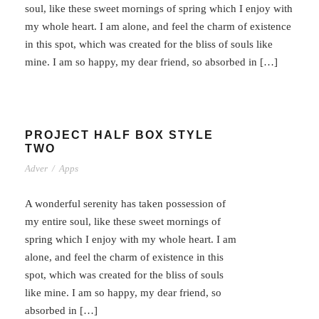
soul, like these sweet mornings of spring which I enjoy with
my whole heart. I am alone, and feel the charm of existence
in this spot, which was created for the bliss of souls like
mine. I am so happy, my dear friend, so absorbed in […]
PROJECT HALF BOX STYLE
TWO
Adver
/
Apps
A wonderful serenity has taken possession of
my entire soul, like these sweet mornings of
spring which I enjoy with my whole heart. I am
alone, and feel the charm of existence in this
spot, which was created for the bliss of souls
like mine. I am so happy, my dear friend, so
absorbed in […]